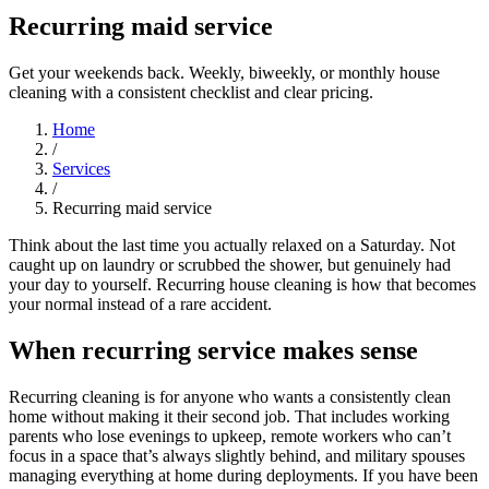
Recurring maid service
Get your weekends back. Weekly, biweekly, or monthly house
cleaning with a consistent checklist and clear pricing.
Home
/
Services
/
Recurring maid service
Think about the last time you actually relaxed on a Saturday. Not
caught up on laundry or scrubbed the shower, but genuinely had
your day to yourself. Recurring house cleaning is how that becomes
your normal instead of a rare accident.
When recurring service makes sense
Recurring cleaning is for anyone who wants a consistently clean
home without making it their second job. That includes working
parents who lose evenings to upkeep, remote workers who can’t
focus in a space that’s always slightly behind, and military spouses
managing everything at home during deployments. If you have been