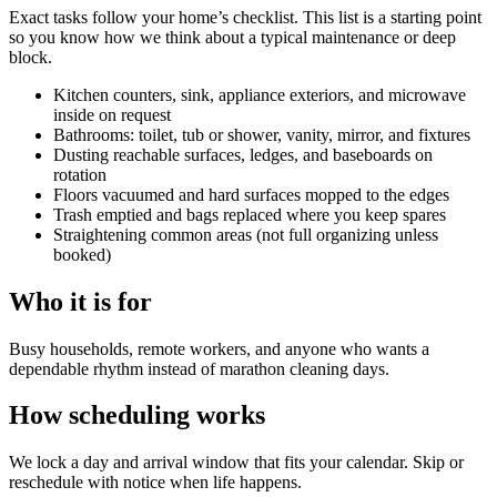
Exact tasks follow your home’s checklist. This list is a starting point
so you know how we think about a typical maintenance or deep
block.
Kitchen counters, sink, appliance exteriors, and microwave
inside on request
Bathrooms: toilet, tub or shower, vanity, mirror, and fixtures
Dusting reachable surfaces, ledges, and baseboards on
rotation
Floors vacuumed and hard surfaces mopped to the edges
Trash emptied and bags replaced where you keep spares
Straightening common areas (not full organizing unless
booked)
Who it is for
Busy households, remote workers, and anyone who wants a
dependable rhythm instead of marathon cleaning days.
How scheduling works
We lock a day and arrival window that fits your calendar. Skip or
reschedule with notice when life happens.