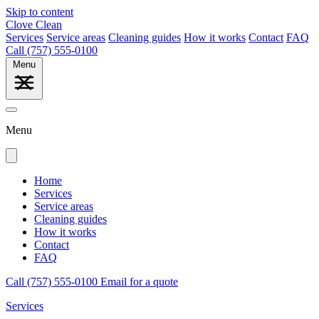
Skip to content
Clove Clean
Services
Service areas
Cleaning guides
How it works
Contact
FAQ
Call (757) 555-0100
Menu
Menu
Home
Services
Service areas
Cleaning guides
How it works
Contact
FAQ
Call (757) 555-0100
Email for a quote
Services