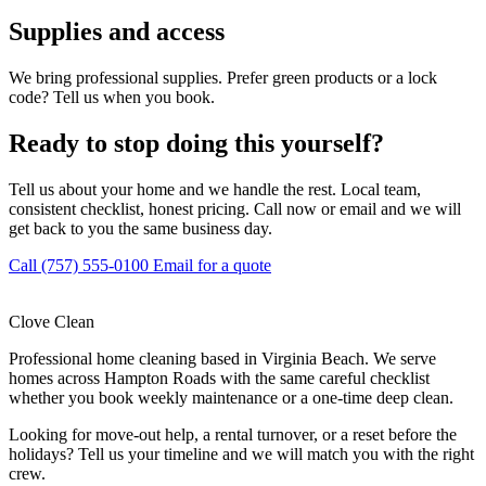
Supplies and access
We bring professional supplies. Prefer green products or a lock
code? Tell us when you book.
Ready to stop doing this yourself?
Tell us about your home and we handle the rest. Local team,
consistent checklist, honest pricing. Call now or email and we will
get back to you the same business day.
Call (757) 555-0100
Email for a quote
Clove Clean
Professional home cleaning based in Virginia Beach. We serve
homes across Hampton Roads with the same careful checklist
whether you book weekly maintenance or a one-time deep clean.
Looking for move-out help, a rental turnover, or a reset before the
holidays? Tell us your timeline and we will match you with the right
crew.