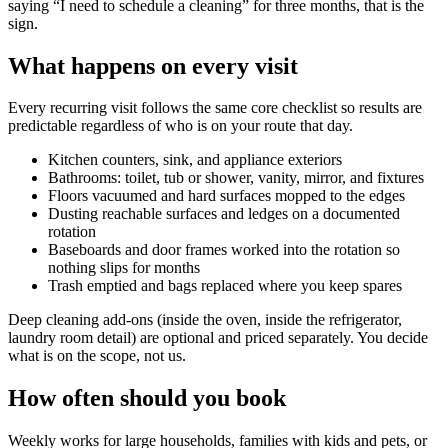
saying “I need to schedule a cleaning” for three months, that is the
sign.
What happens on every visit
Every recurring visit follows the same core checklist so results are
predictable regardless of who is on your route that day.
Kitchen counters, sink, and appliance exteriors
Bathrooms: toilet, tub or shower, vanity, mirror, and fixtures
Floors vacuumed and hard surfaces mopped to the edges
Dusting reachable surfaces and ledges on a documented
rotation
Baseboards and door frames worked into the rotation so
nothing slips for months
Trash emptied and bags replaced where you keep spares
Deep cleaning add-ons (inside the oven, inside the refrigerator,
laundry room detail) are optional and priced separately. You decide
what is on the scope, not us.
How often should you book
Weekly works for large households, families with kids and pets, or