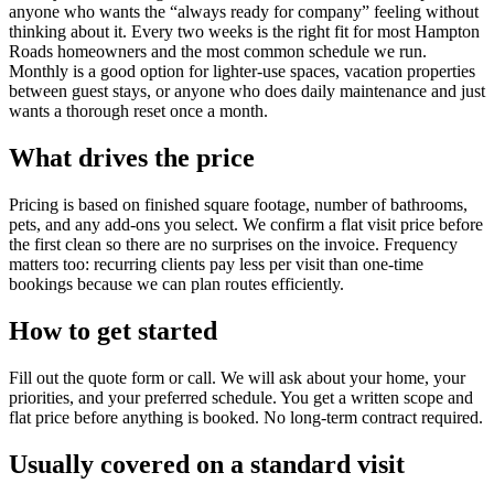
anyone who wants the “always ready for company” feeling without
thinking about it. Every two weeks is the right fit for most Hampton
Roads homeowners and the most common schedule we run.
Monthly is a good option for lighter-use spaces, vacation properties
between guest stays, or anyone who does daily maintenance and just
wants a thorough reset once a month.
What drives the price
Pricing is based on finished square footage, number of bathrooms,
pets, and any add-ons you select. We confirm a flat visit price before
the first clean so there are no surprises on the invoice. Frequency
matters too: recurring clients pay less per visit than one-time
bookings because we can plan routes efficiently.
How to get started
Fill out the quote form or call. We will ask about your home, your
priorities, and your preferred schedule. You get a written scope and
flat price before anything is booked. No long-term contract required.
Usually covered on a standard visit