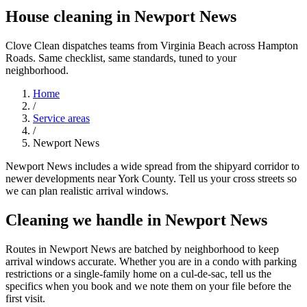
House cleaning in Newport News
Clove Clean dispatches teams from Virginia Beach across Hampton
Roads. Same checklist, same standards, tuned to your
neighborhood.
Home
/
Service areas
/
Newport News
Newport News includes a wide spread from the shipyard corridor to
newer developments near York County. Tell us your cross streets so
we can plan realistic arrival windows.
Cleaning we handle in Newport News
Routes in Newport News are batched by neighborhood to keep
arrival windows accurate. Whether you are in a condo with parking
restrictions or a single-family home on a cul-de-sac, tell us the
specifics when you book and we note them on your file before the
first visit.