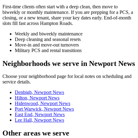
First-time clients often start with a deep clean, then move to
biweekly or monthly maintenance. If you are prepping for a PCS, a
closing, or a new tenant, share your key dates early. End-of-month
slots fill fast across Hampton Roads.
Weekly and biweekly maintenance
Deep cleaning and seasonal resets
Move-in and move-out turnovers
Military PCS and rental transitions
Neighborhoods we serve in Newport News
Choose your neighborhood page for local notes on scheduling and
service details.
Denbigh, Newport News
Hilton, Newport News
Hidenwood, Newport News
Port Warwick, Newport News
East End, Newport News
Lee Hall, Newport News
Other areas we serve