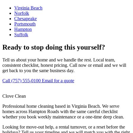
Virginia Beach
Norfolk
Chesapeake
Portsmouth
Hampton
Suffolk
Ready to stop doing this yourself?
Tell us about your home and we handle the rest. Local team,
consistent checklist, honest pricing. Call now or email and we will
get back to you the same business day.
Call (757) 555-0100
Email for a quote
Clove Clean
Professional home cleaning based in Virginia Beach. We serve
homes across Hampton Roads with the same careful checklist
whether you book weekly maintenance or a one-time deep clean.
Looking for move-out help, a rental turnover, or a reset before the
holidays? Tell us your timeline and we will match you with the right