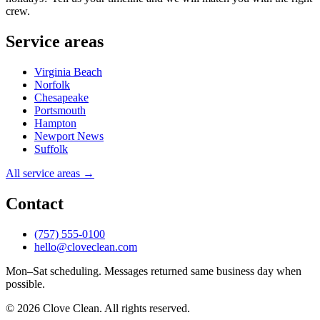
crew.
Service areas
Virginia Beach
Norfolk
Chesapeake
Portsmouth
Hampton
Newport News
Suffolk
All service areas →
Contact
(757) 555-0100
hello@cloveclean.com
Mon–Sat scheduling. Messages returned same business day when
possible.
© 2026 Clove Clean. All rights reserved.