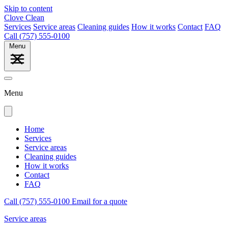
Skip to content
Clove Clean
Services
Service areas
Cleaning guides
How it works
Contact
FAQ
Call (757) 555-0100
Menu
Menu
Home
Services
Service areas
Cleaning guides
How it works
Contact
FAQ
Call (757) 555-0100
Email for a quote
Service areas