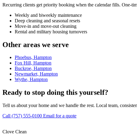
Recurring clients get priority booking when the calendar fills. One-ti
Weekly and biweekly maintenance
Deep cleaning and seasonal resets
Move-in and move-out cleaning
Rental and military housing turnovers
Other areas we serve
Phoebus, Hampton
Fox Hill, Hampton
Buckroe, Hampton
Newmarket, Hampton
Wythe, Hampton
Ready to stop doing this yourself?
Tell us about your home and we handle the rest. Local team, consisten
Call (757) 555-0100
Email for a quote
Clove Clean