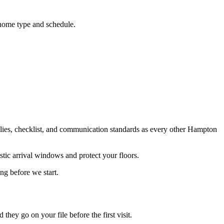
home type and schedule.
ies, checklist, and communication standards as every other Hampton
stic arrival windows and protect your floors.
ng before we start.
ey go on your file before the first visit.