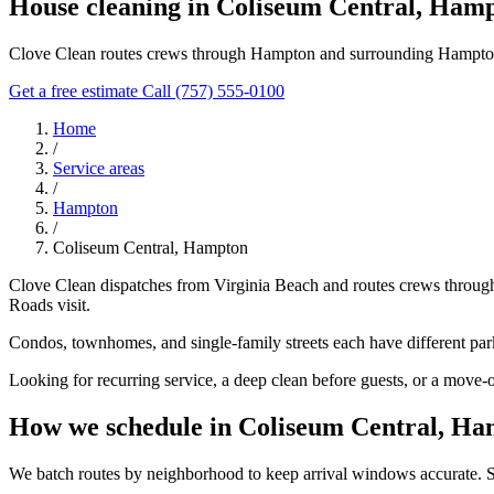
House cleaning in Coliseum Central, Ham
Clove Clean routes crews through Hampton and surrounding Hampton 
Get a free estimate
Call (757) 555-0100
Home
/
Service areas
/
Hampton
/
Coliseum Central, Hampton
Clove Clean dispatches from Virginia Beach and routes crews throug
Roads visit.
Condos, townhomes, and single-family streets each have different parki
Looking for recurring service, a deep clean before guests, or a move-
How we schedule in Coliseum Central, H
We batch routes by neighborhood to keep arrival windows accurate. Sha