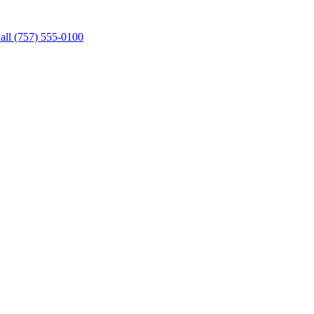
all (757) 555-0100