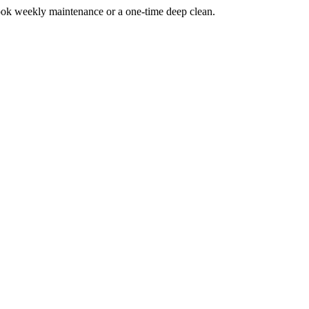
ook weekly maintenance or a one-time deep clean.