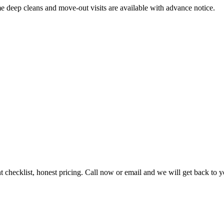
me deep cleans and move-out visits are available with advance notice.
t checklist, honest pricing. Call now or email and we will get back to 