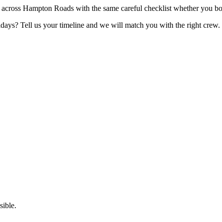
 across Hampton Roads with the same careful checklist whether you b
lidays? Tell us your timeline and we will match you with the right crew.
ible.