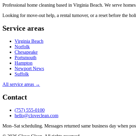
Professional home cleaning based in Virginia Beach. We serve homes
Looking for move-out help, a rental turnover, or a reset before the ho
Service areas
Virginia Beach
Norfolk
Chesapeake
Portsmouth
Hampton
Newport News
Suffolk
All service areas →
Contact
(757) 555-0100
hello@cloveclean.com
Mon–Sat scheduling. Messages returned same business day when poss