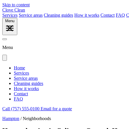
Skip to content
Clove Clean
Services
Service areas
Cleaning guides
How it works
Contact
FAQ
C
Menu
Menu
Home
Services
Service areas
Cleaning guides
How it works
Contact
FAQ
Call (757) 555-0100
Email for a quote
Hampton
/
Neighborhoods