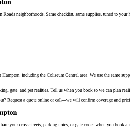
pton
Roads neighborhoods. Same checklist, same supplies, tuned to your 
h Hampton, including the Coliseum Central area. We use the same suppl
ng, gate, and pet realities. Tell us when you book so we can plan reali
out? Request a quote online or call—we will confirm coverage and prici
ampton
re your cross streets, parking notes, or gate codes when you book and th