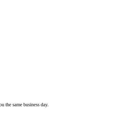
you the same business day.