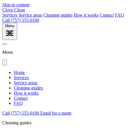
Skip to content
Clove Clean
Services
Service areas
Cleaning guides
How it works
Contact
FAQ
Call (757) 555-0100
Menu
Menu
Home
Services
Service areas
Cleaning guides
How it works
Contact
FAQ
Call (757) 555-0100
Email for a quote
Cleaning guides