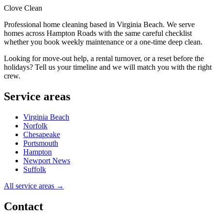
Clove Clean
Professional home cleaning based in Virginia Beach. We serve
homes across Hampton Roads with the same careful checklist
whether you book weekly maintenance or a one-time deep clean.
Looking for move-out help, a rental turnover, or a reset before the
holidays? Tell us your timeline and we will match you with the right
crew.
Service areas
Virginia Beach
Norfolk
Chesapeake
Portsmouth
Hampton
Newport News
Suffolk
All service areas →
Contact