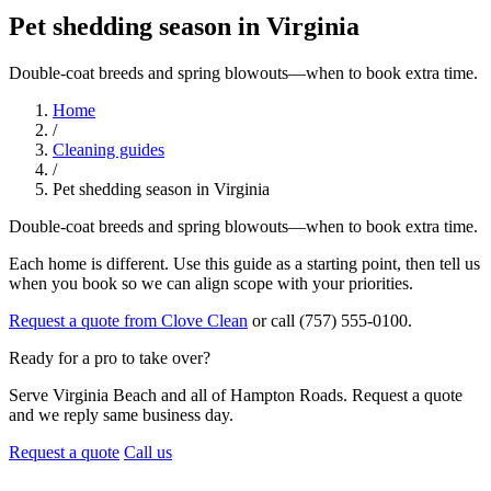
Pet shedding season in Virginia
Double-coat breeds and spring blowouts—when to book extra time.
Home
/
Cleaning guides
/
Pet shedding season in Virginia
Double-coat breeds and spring blowouts—when to book extra time.
Each home is different. Use this guide as a starting point, then tell us
when you book so we can align scope with your priorities.
Request a quote from Clove Clean
or call (757) 555-0100.
Ready for a pro to take over?
Serve Virginia Beach and all of Hampton Roads. Request a quote
and we reply same business day.
Request a quote
Call us