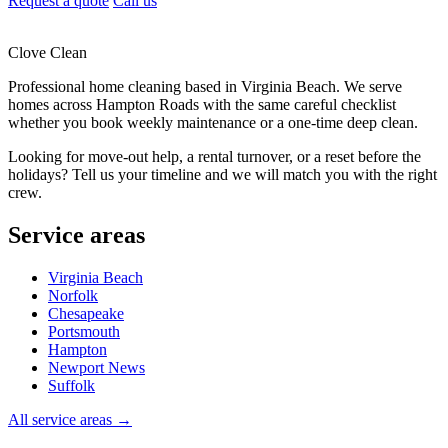
Request a quote
Call us
Clove Clean
Professional home cleaning based in Virginia Beach. We serve
homes across Hampton Roads with the same careful checklist
whether you book weekly maintenance or a one-time deep clean.
Looking for move-out help, a rental turnover, or a reset before the
holidays? Tell us your timeline and we will match you with the right
crew.
Service areas
Virginia Beach
Norfolk
Chesapeake
Portsmouth
Hampton
Newport News
Suffolk
All service areas →