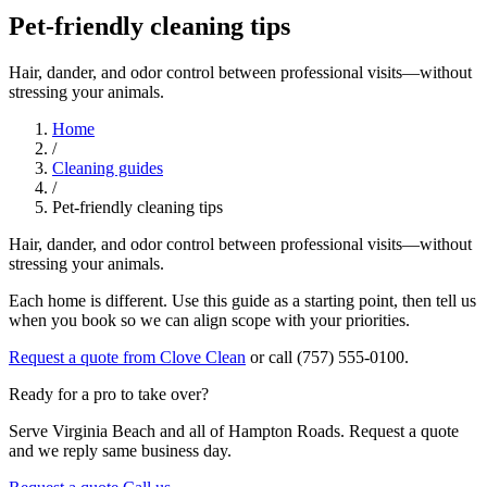
Pet-friendly cleaning tips
Hair, dander, and odor control between professional visits—without
stressing your animals.
Home
/
Cleaning guides
/
Pet-friendly cleaning tips
Hair, dander, and odor control between professional visits—without
stressing your animals.
Each home is different. Use this guide as a starting point, then tell us
when you book so we can align scope with your priorities.
Request a quote from Clove Clean
or call (757) 555-0100.
Ready for a pro to take over?
Serve Virginia Beach and all of Hampton Roads. Request a quote
and we reply same business day.