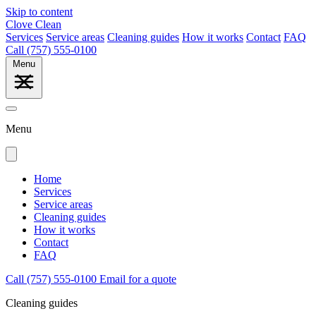
Skip to content
Clove Clean
Services
Service areas
Cleaning guides
How it works
Contact
FAQ
Call (757) 555-0100
Menu
Menu
Home
Services
Service areas
Cleaning guides
How it works
Contact
FAQ
Call (757) 555-0100
Email for a quote
Cleaning guides