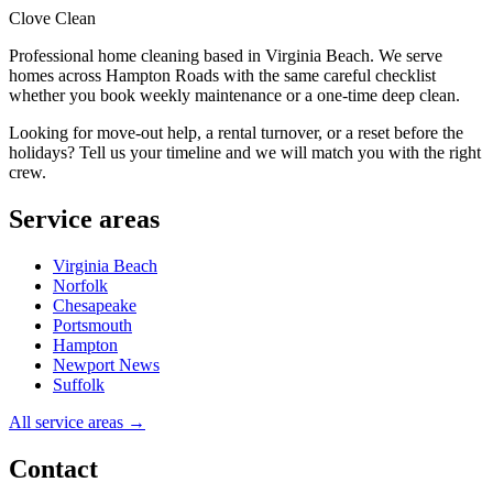
Clove Clean
Professional home cleaning based in Virginia Beach. We serve
homes across Hampton Roads with the same careful checklist
whether you book weekly maintenance or a one-time deep clean.
Looking for move-out help, a rental turnover, or a reset before the
holidays? Tell us your timeline and we will match you with the right
crew.
Service areas
Virginia Beach
Norfolk
Chesapeake
Portsmouth
Hampton
Newport News
Suffolk
All service areas →
Contact