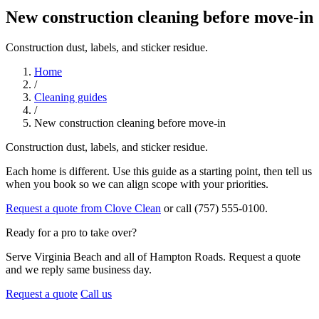
New construction cleaning before move-in
Construction dust, labels, and sticker residue.
Home
/
Cleaning guides
/
New construction cleaning before move-in
Construction dust, labels, and sticker residue.
Each home is different. Use this guide as a starting point, then tell us
when you book so we can align scope with your priorities.
Request a quote from Clove Clean
or call (757) 555-0100.
Ready for a pro to take over?
Serve Virginia Beach and all of Hampton Roads. Request a quote
and we reply same business day.
Request a quote
Call us