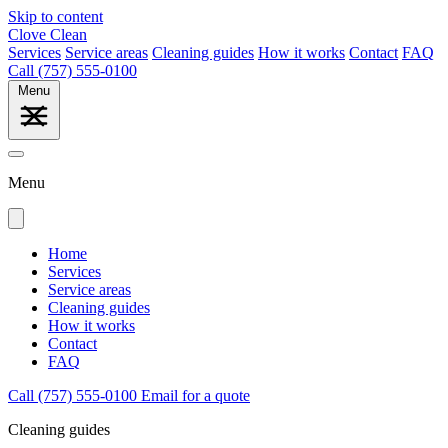
Skip to content
Clove Clean
Services
Service areas
Cleaning guides
How it works
Contact
FAQ
Call (757) 555-0100
Menu
Menu
Home
Services
Service areas
Cleaning guides
How it works
Contact
FAQ
Call (757) 555-0100
Email for a quote
Cleaning guides